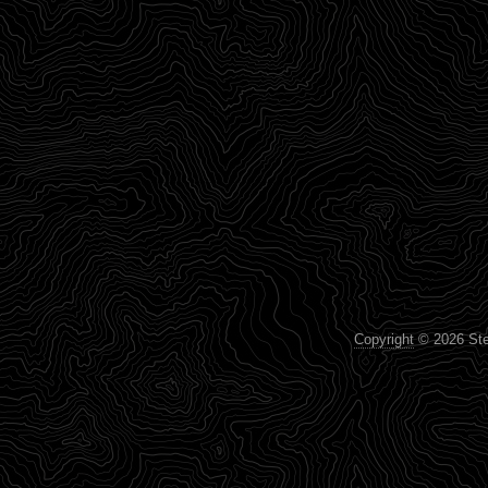
Copyright
© 2026 Step