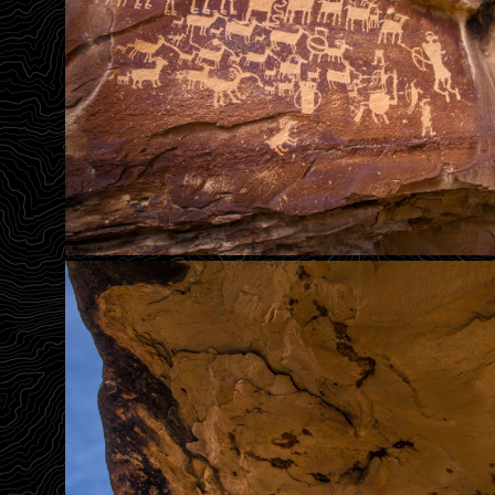
Great Hunt Panel