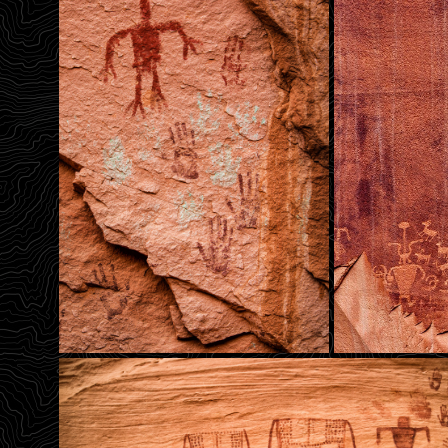
Hands For Bird Man