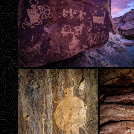
Sunrise Panel