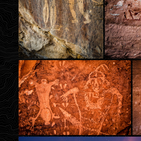
Big Warrior Man