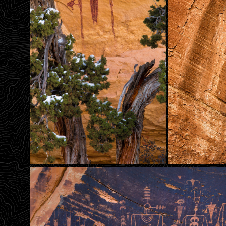
Head Of Sinbad