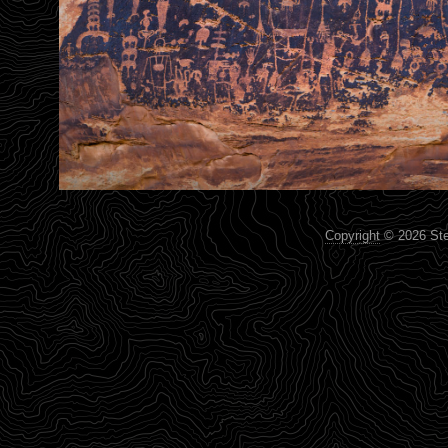
Copyright
© 2026 Step