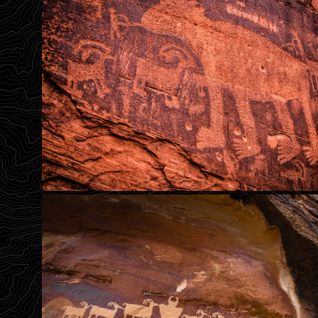
Great Bear Hunt Panel