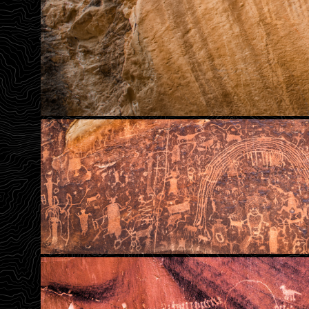
Somewhere Over The Rainb