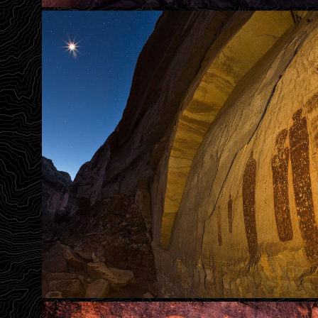
What Did They See
Holy Ghost By Moonligh