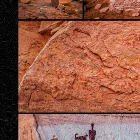
The Holy Ghost