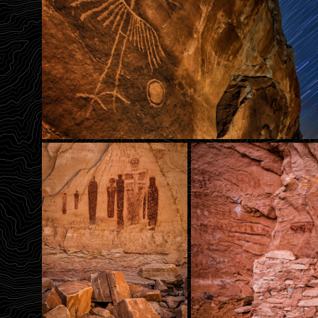
Flight Of The Phoenix