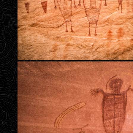
Headless Warriors