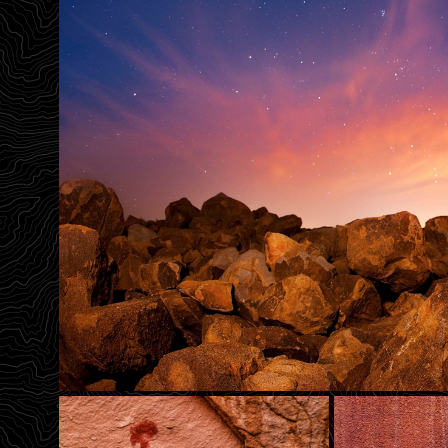
Birth Panel
The Solstice